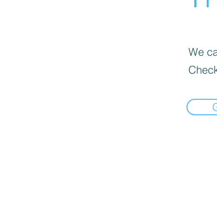
We can
Check