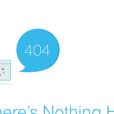
ere’s Nothing H