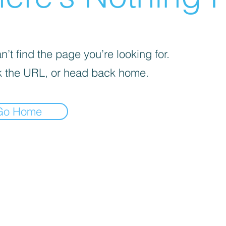
’t find the page you’re looking for.
 the URL, or head back home.
Go Home